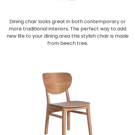
Dining chair looks great in both contemporary or
more traditional interiors. The perfect way to add
new life to your dining area this stylish chair is made
from beech tree.