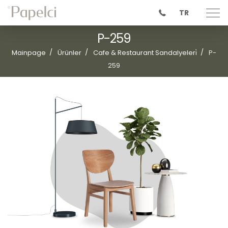
TR
P-259
Mainpage
Ürünler
Cafe & Restaurant Sandalyeleri̇
P-
259