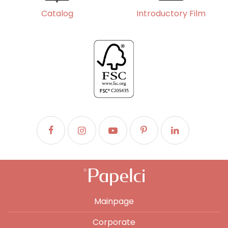
Catalog
Introductory Film
Mainpage
Corporate