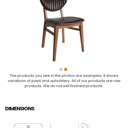
The products you see in the photos are examples. It shows
variations of paint and upholstery. All of our products are raw
products. We do not sell finished products.
DIMENSIONS