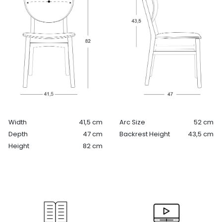
Width
41,5 cm
Arc Size
52 cm
Depth
47 cm
Backrest Height
43,5 cm
Height
82 cm