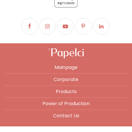
Mainpage
Corporate
Products
Power of Production
Contact Us