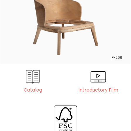
P-266
Catalog
Introductory Film