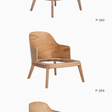
P-263
P-264