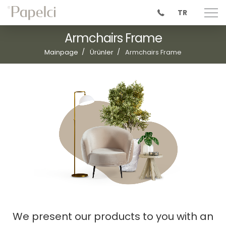
TR
Armchairs Frame
Mainpage
Ürünler
Armchairs Frame
We present our products to you with an