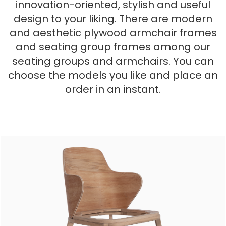
innovation-oriented, stylish and useful
design to your liking. There are modern
and aesthetic plywood armchair frames
and seating group frames among our
seating groups and armchairs. You can
choose the models you like and place an
order in an instant.